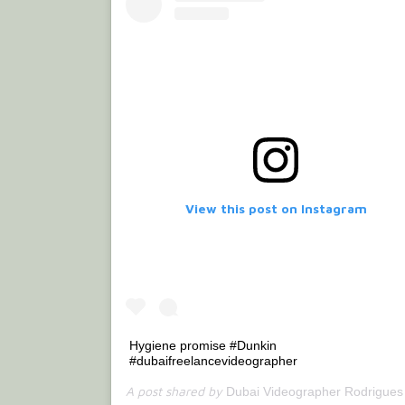
View this post on Instagram
Hygiene promise #Dunkin
#dubaifreelancevideographer
A post shared by
(@bet
Dubai Videographer Rodrigues