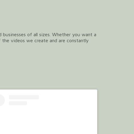
nd businesses of all sizes. Whether you want a
f the videos we create and are constantly