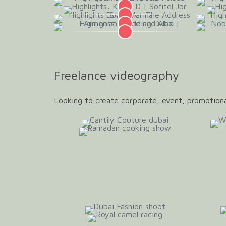
Freelance videography
Looking to create corporate, event, promotiona