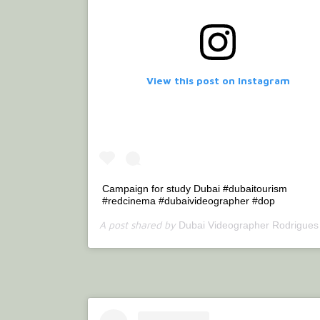
View this post on Instagram
Campaign for study Dubai #dubaitourism
#redcinema #dubaivideographer #dop
A post shared by
(@bet
Dubai Videographer Rodrigues