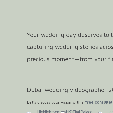
Your wedding day deserves to b
capturing wedding stories acros
precious moment—from your firs
Dubai wedding videographer 
Let’s discuss your vision with a
free consultat