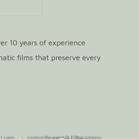
er 10 years of experience
matic films that preserve every