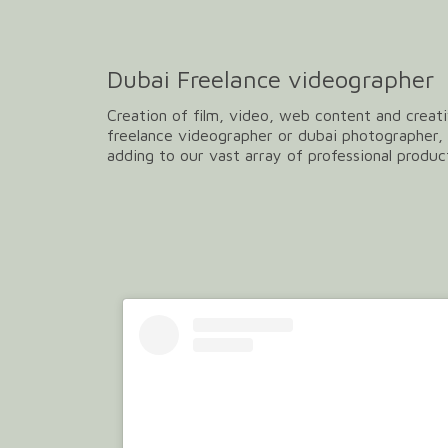
Dubai Freelance videographer
Creation of film, video, web content and creati
freelance videographer or dubai photographer, 
adding to our vast array of professional produc