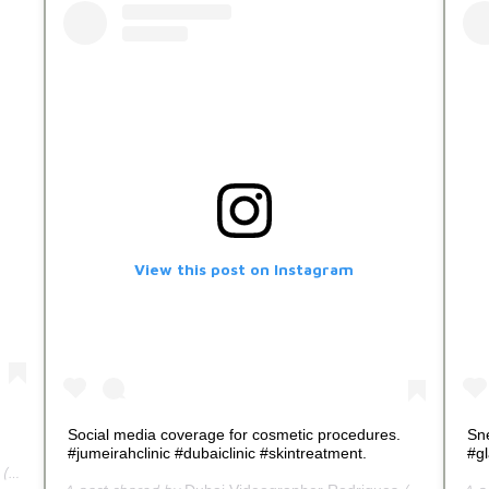
View this post on Instagram
Social media coverage for cosmetic procedures.
Sn
#jumeirahclinic #dubaiclinic #skintreatment.
#g
tercallrodrigues) on
Jul 3, 2020 at 11:30am PDT