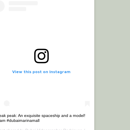
View this post on Instagram
eak peak: An exquisite spaceship and a model!
lam #dubaimarinamall