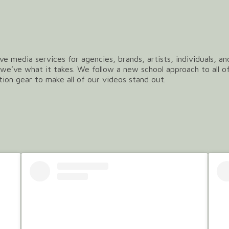
ve media services for agencies, brands, artists, individuals, a
we’ve what it takes. We follow a new school approach to all o
tion gear to make all of our videos stand out.