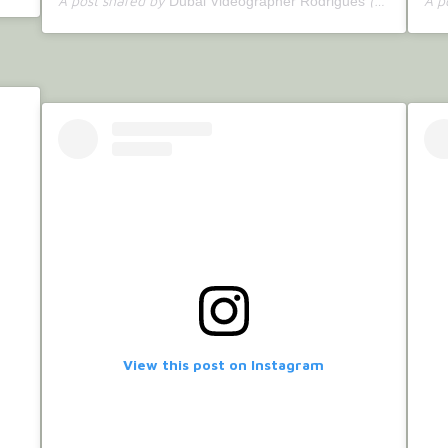
A post shared by
(@bettercallrodrigues) on
A p
Dubai Videographer Rodrigues
View this post on Instagram