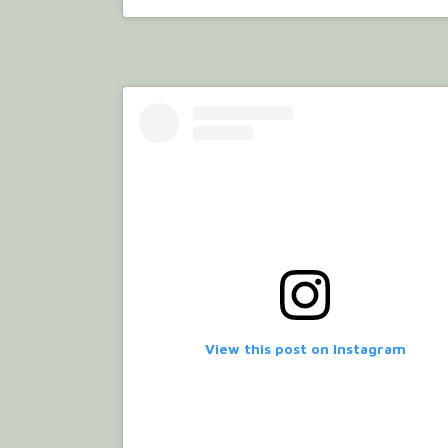
View this post on Instagram