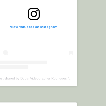
View this post on Instagram
Jul 3, 2020 at 6:49am PDT
A post shared by Dubai Videographer Rodrigues (@bettercallrodrigues)
o