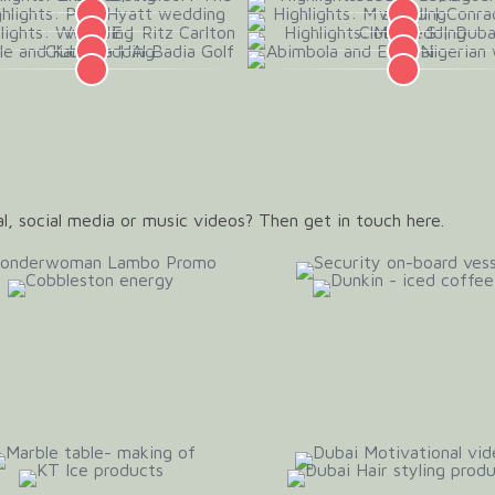
l, social media or music videos? Then get in touch here.