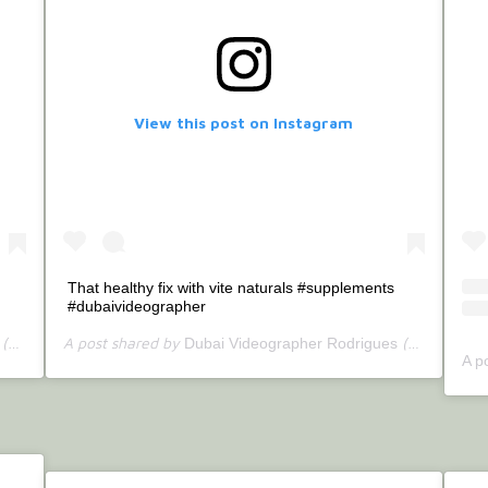
View this post on Instagram
That healthy fix with vite naturals #supplements
#dubaivideographer
tercallrodrigues) on
A post shared by
(@bettercallrodrigues) on
Jul 4, 2020 at 1:19am PDT
Dubai Videographer Rodrigues