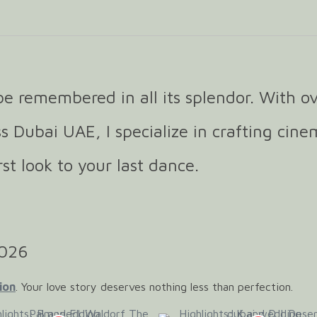
e remembered in all its splendor. With ov
s Dubai UAE, I specialize in crafting cine
t look to your last dance.
2026
ion
. Your love story deserves nothing less than perfection.