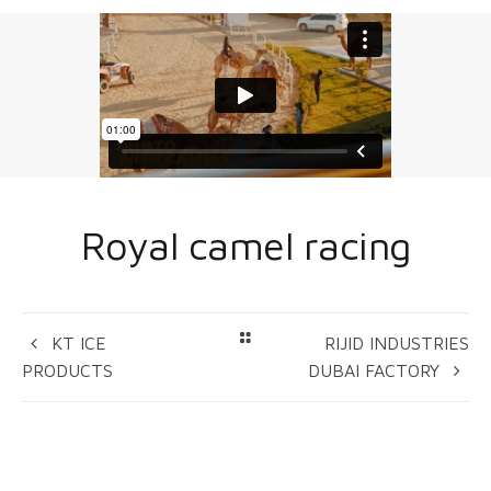
Royal camel racing
KT ICE
RIJID INDUSTRIES
PRODUCTS
DUBAI FACTORY