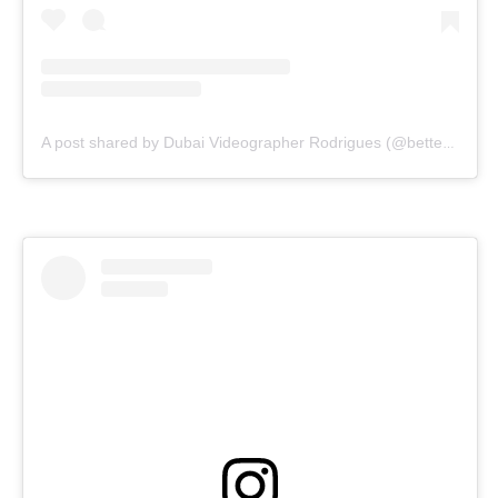
A post shared by Dubai Videographer Rodrigues (@bettercallrodrigues)