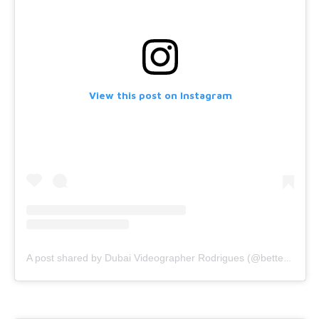
View this post on Instagram
A post shared by Dubai Videographer Rodrigues (@bettercallrodrigues)