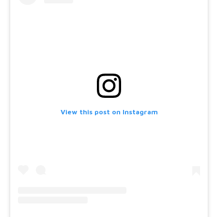
View this post on Instagram