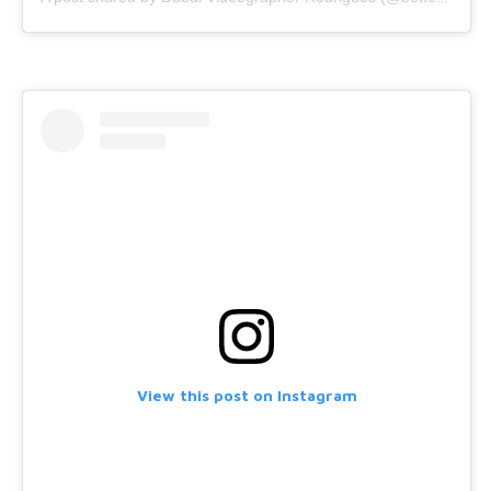
View this post on Instagram