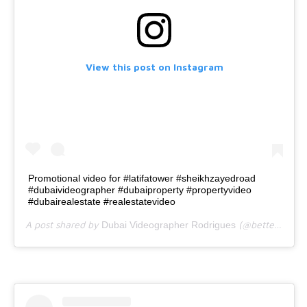
View this post on Instagram
Promotional video for #latifatower #sheikhzayedroad
#dubaivideographer #dubaiproperty #propertyvideo
#dubairealestate #realestatevideo
A post shared by
(@bettercallrodrigues) on
Dubai Videographer Rodrigues