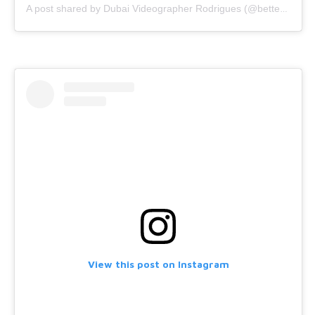
A post shared by Dubai Videographer Rodrigues (@bettercallrodrigues)
View this post on Instagram