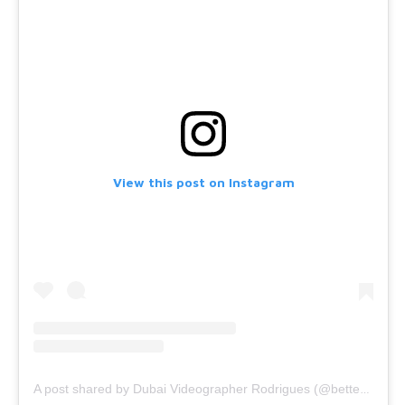
View this post on Instagram
A post shared by Dubai Videographer Rodrigues (@bettercallrodrigues)