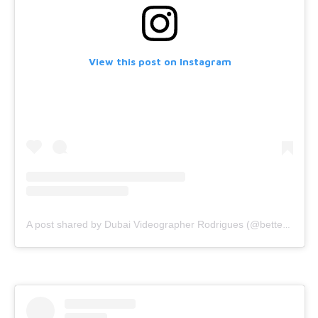
View this post on Instagram
A post shared by Dubai Videographer Rodrigues (@bettercallrodrigues)