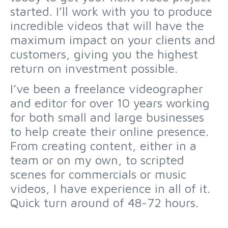
started. I’ll work with you to produce
incredible videos that will have the
maximum impact on your clients and
customers, giving you the highest
return on investment possible.
I’ve been a freelance videographer
and editor for over 10 years working
for both small and large businesses
to help create their online presence.
From creating content, either in a
team or on my own, to scripted
scenes for commercials or music
videos, I have experience in all of it.
Quick turn around of 48-72 hours.