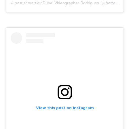
A post shared by
(@bettercallrodrigues) on
Dubai Videographer Rodrigues
View this post on Instagram