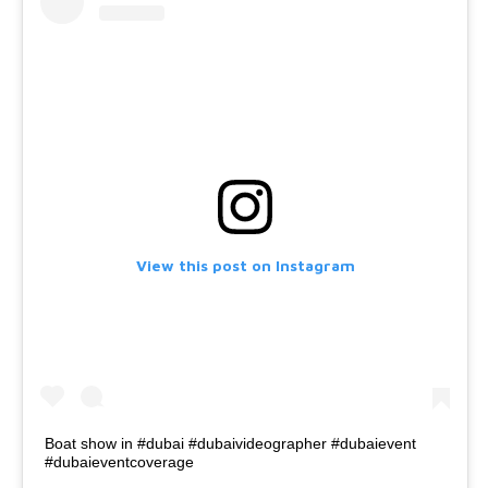
View this post on Instagram
Boat show in #dubai #dubaivideographer #dubaievent
#dubaieventcoverage