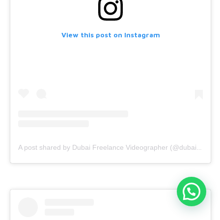
View this post on Instagram
A post shared by Dubai Freelance Videographer (@dubaifreelancevideographer)
Dubai videographer?