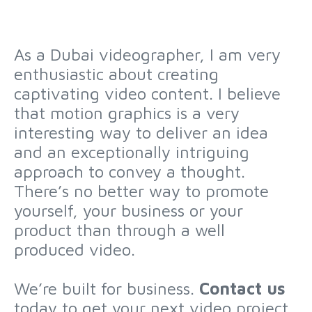
As a Dubai videographer, I am very
enthusiastic about creating
captivating video content. I believe
that motion graphics is a very
interesting way to deliver an idea
and an exceptionally intriguing
approach to convey a thought.
There’s no better way to promote
yourself, your business or your
product than through a well
produced video.
We’re built for business.
Contact us
today to get your next video project