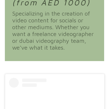
(from AED 1000)
Specializing in the creation of
video content for socials or
other mediums. Whether you
want a freelance videographer
or dubai videography team,
we’ve what it takes.