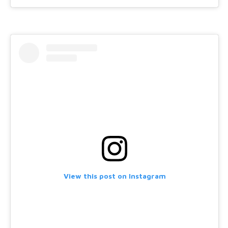
View this post on Instagram