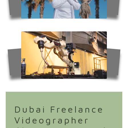
Dubai Freelance
Videographer