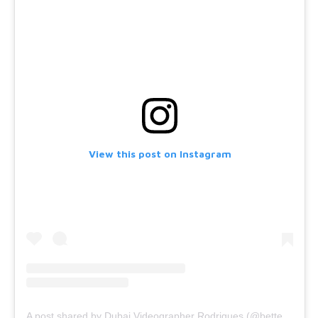
View this post on Instagram
A post shared by Dubai Videographer Rodrigues (@bettercallrodrigues)