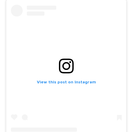
View this post on Instagram