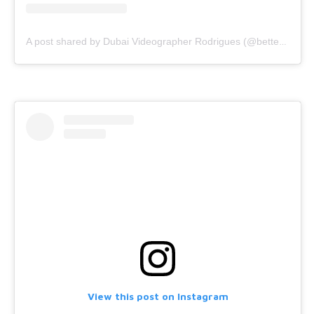
A post shared by Dubai Videographer Rodrigues (@bettercallrodrigues)
View this post on Instagram