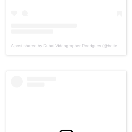
A post shared by Dubai Videographer Rodrigues (@bettercallrodrigues)