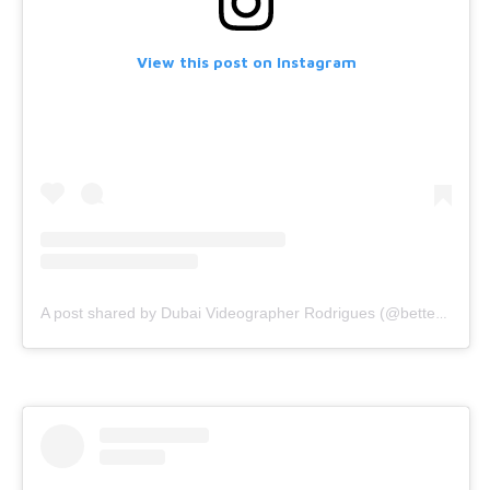
View this post on Instagram
A post shared by Dubai Videographer Rodrigues (@bettercallrodrigues)