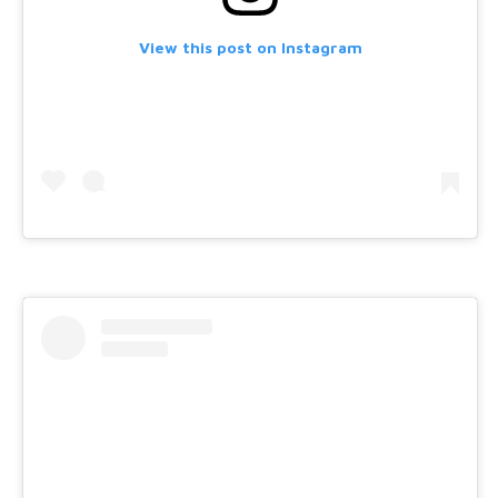
View this post on Instagram