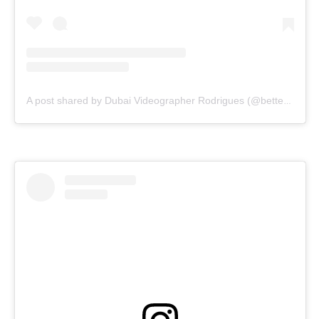
A post shared by Dubai Videographer Rodrigues (@bettercallrodrigues)