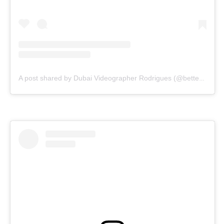
A post shared by Dubai Videographer Rodrigues (@bettercallrodrigues)