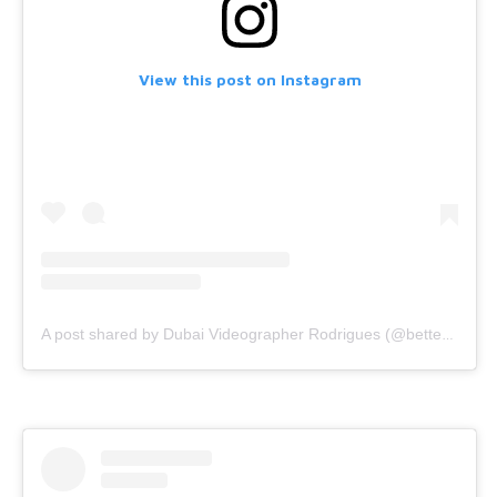
View this post on Instagram
A post shared by Dubai Videographer Rodrigues (@bettercallrodrigues)