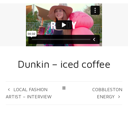
Dunkin – iced coffee
LOCAL FASHION
COBBLESTON
ARTIST – INTERVIEW
ENERGY