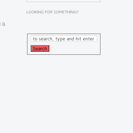
LOOKING FOR SOMETHING?
d B