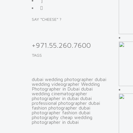
SAY “CHEESE” ?
+971.55.260.7600
TAGS
dubai wedding photographer
dubai
wedding videographer
Wedding
Photographer in Dubai
dubai
wedding cinematographer
photographer in dubai
dubai
professional photographer
dubai
fashion photographer
dubai
photographer fashion
dubai
photography
cheap wedding
photographer in dubai