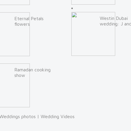
Westin Dubai
Eternal Petals
wedding: J an
flowers
Ramadan cooking
show
Weddings photos
|
Wedding Videos