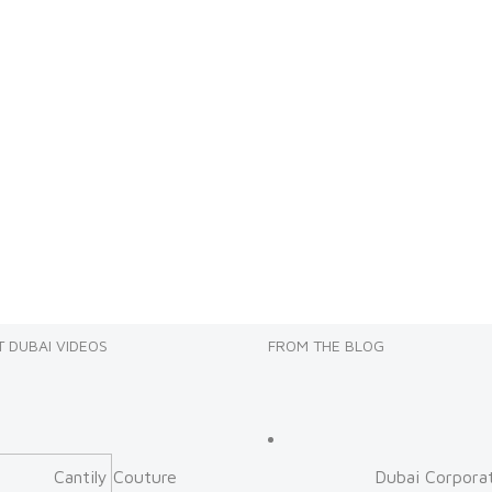
 DUBAI VIDEOS
FROM THE BLOG
Cantily Couture
Dubai Corpora