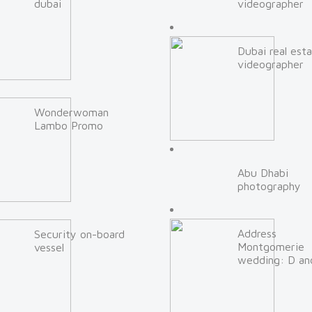
dubai
videographer
Dubai real est
videographer
Wonderwoman
Lambo Promo
Abu Dhabi
photography
Address
Security on-board
Montgomerie
vessel
wedding: D an