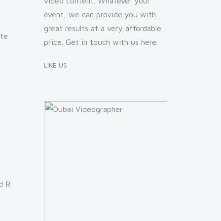
video content. Whatever your
event, we can provide you with
great results at a very affordable
ate
price. Get in touch with us
here
.
LIKE US
d R