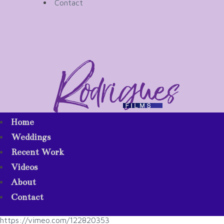
Contact
Home
Weddings
Recent Work
Videos
About
Contact
https://vimeo.com/122820353