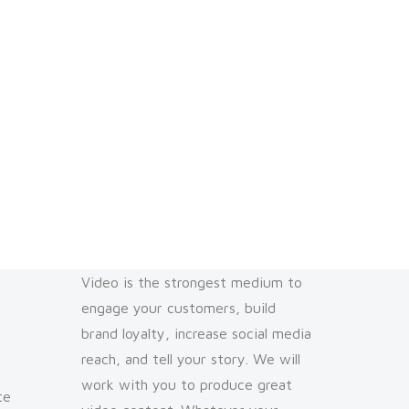
Video is the strongest medium to
engage your customers, build
brand loyalty, increase social media
reach, and tell your story. We will
work with you to produce great
te