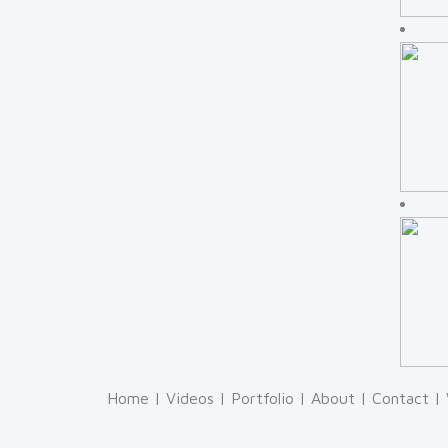
Home
|
Videos
|
Portfolio
|
About
|
Contact
|