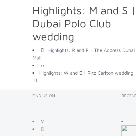
Highlights: M and S |
Dubai Polo Club
wedding
Highlights: R and P | The Address Dubai
Mall
Highlights: W and E | Ritz Carlton wedding
FIND US ON
RECENT