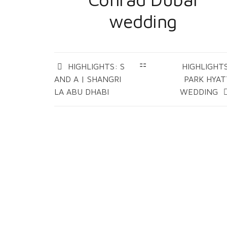
wedding
HIGHLIGHTS: S
HIGHLIGHT
AND A | SHANGRI
PARK HYAT
LA ABU DHABI
WEDDING