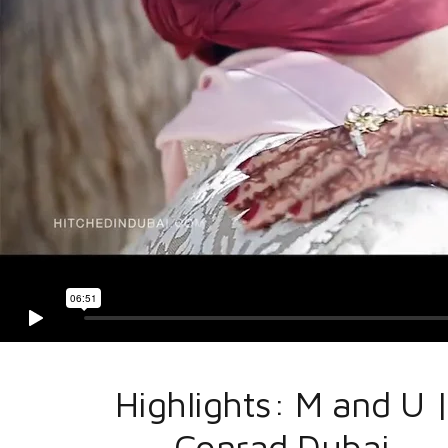
Highlights: M and U 
Conrad Dubai