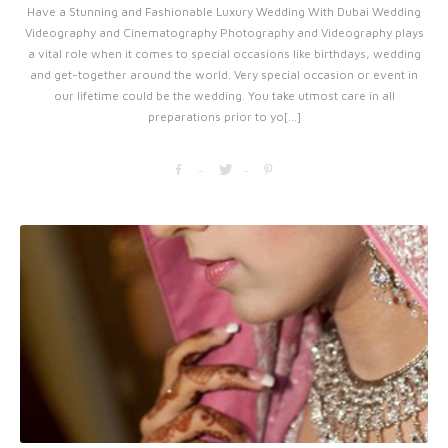
Have a Stunning and Fashionable Luxury Wedding With Dubai Wedding
Videography and Cinematography Photography and Videography plays
a vital role when it comes to special occasions like birthdays, wedding
and get-together around the world. Very special occasion or event in
our lifetime could be the wedding. You take utmost care in all
preparations prior to yo[...]