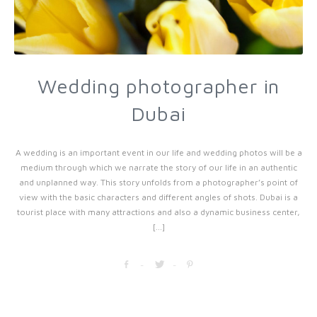
Wedding photographer in
Dubai
A wedding is an important event in our life and wedding photos will be a
medium through which we narrate the story of our life in an authentic
and unplanned way. This story unfolds from a photographer’s point of
view with the basic characters and different angles of shots. Dubai is a
tourist place with many attractions and also a dynamic business center,
[...]