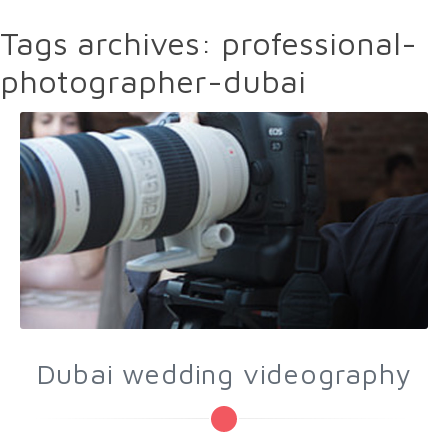
Tags archives: professional-
photographer-dubai
Dubai wedding videography