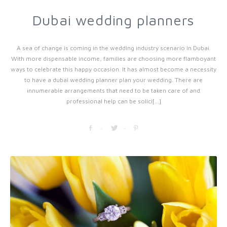
Dubai wedding planners
A sea of change is coming in the wedding industry scenario in Dubai.
With more dispensable income, families are choosing more flamboyant
ways to celebrate this happy occasion. It has almost become a necessity
to have a dubai wedding planner plan your wedding. There are
innumerable arrangements that need to be taken care of and
professional help can be solici[...]