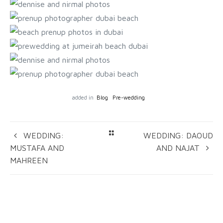
added in
Blog
Pre-wedding
WEDDING:
WEDDING: DAOUD
MUSTAFA AND
AND NAJAT
MAHREEN