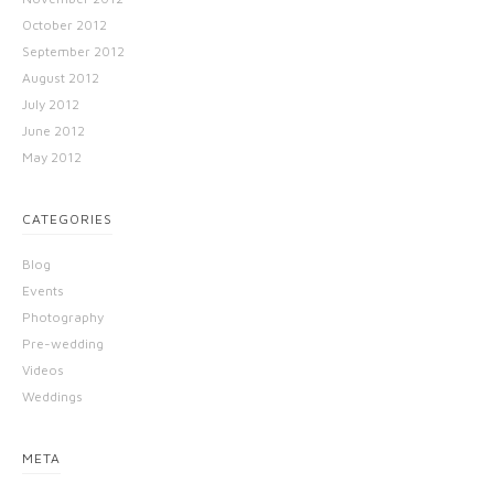
October 2012
September 2012
August 2012
July 2012
June 2012
May 2012
CATEGORIES
Blog
Events
Photography
Pre-wedding
Videos
Weddings
META