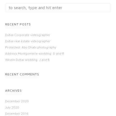
RECENT POSTS
Dubai Corporate videographer
Dubai real estate videographer
Protected: Abu Dhabi photography
Address Montgomerie wedding: D and R
Westin Dubai wedding: J and B
RECENT COMMENTS
ARCHIVES
December 2020
July 2020
December 2016