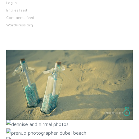
Log in
Entries feed
Comments feed
WordPress.org