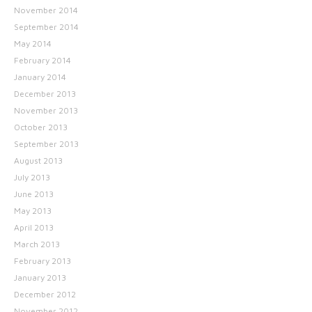
November 2014
September 2014
May 2014
February 2014
January 2014
December 2013
November 2013
October 2013
September 2013
August 2013
July 2013
June 2013
May 2013
April 2013
March 2013
February 2013
January 2013
December 2012
November 2012