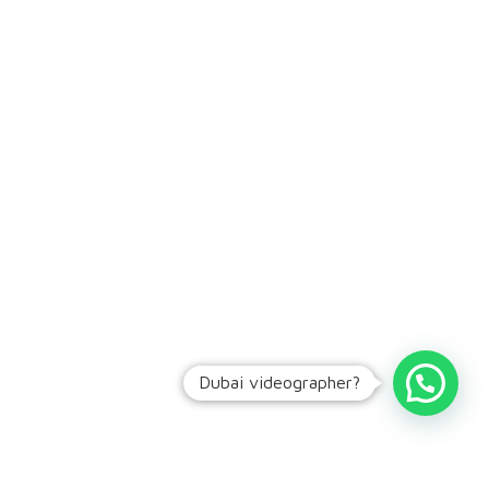
Dubai videographer?