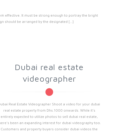
effective. It must be strong enough to portray the bright
n should be arranged by the designated [...]
Dubai real estate
videographer
Dubai Real Estate Videographer Shoot a video for your dubai
real estate property from Dhs.1000 onwards. While it's
entirely expected to utilize photos to sell dubai real estate,
here's been an expanding interest for dubai videography too.
Customers and property buyers consider dubai videos the