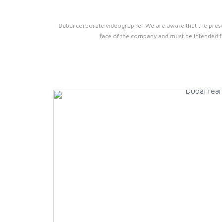
Dubai corporate videographer We are aware that the prese
face of the company and must be intended fo