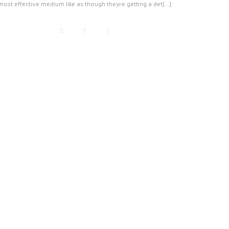
most effective medium like as though theyre getting a det[...]