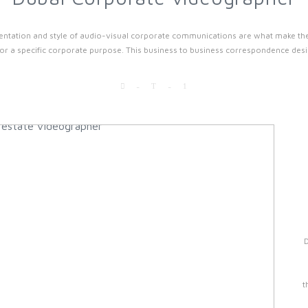
ntation and style of audio-visual corporate communications are what make them 
r a specific corporate purpose. This business to business correspondence desig
t