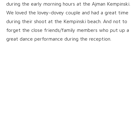
during the early morning hours at the Ajman Kempinski.
We loved the lovey-dovey couple and had a great time
during their shoot at the Kempinski beach. And not to
forget the close friends/family members who put up a
great dance performance during the reception.