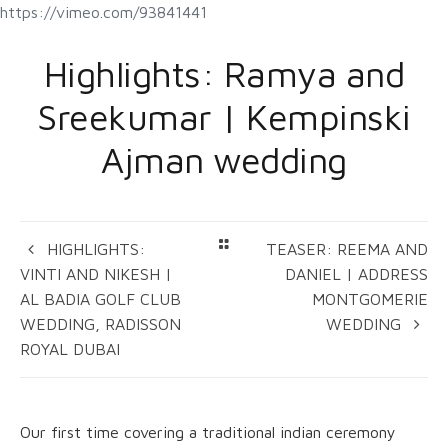
https://vimeo.com/93841441
Highlights: Ramya and
Sreekumar | Kempinski
Ajman wedding
HIGHLIGHTS:
TEASER: REEMA AND
VINTI AND NIKESH |
DANIEL | ADDRESS
AL BADIA GOLF CLUB
MONTGOMERIE
WEDDING, RADISSON
WEDDING
ROYAL DUBAI
Our first time covering a traditional indian ceremony