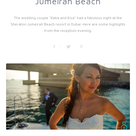
Jumeirah Beach
The wedding couple "Katia and Eisa" had a fabulous night at the
Sheraton Jumeirah Beach resort in Dubai. Here are some highlights
from the reception evening.