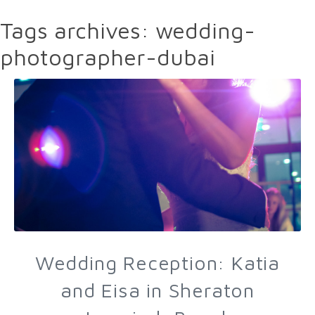
Tags archives: wedding-
photographer-dubai
Wedding Reception: Katia
and Eisa in Sheraton