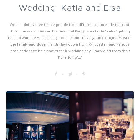
Wedding: Katia and Eisa
We absolutely love to see people from different cultures tie the knot.
This time we witnessed the beautiful Kyrgyzstan bride "Katia" getting
hitched with the Australian groom "Mohd. Eisa" (arabic origin). Most of
the family and close friends flew down from Kyrgyzstan and various
arab nations to be a part of their wedding day. Started off from their
Palm jume[...]