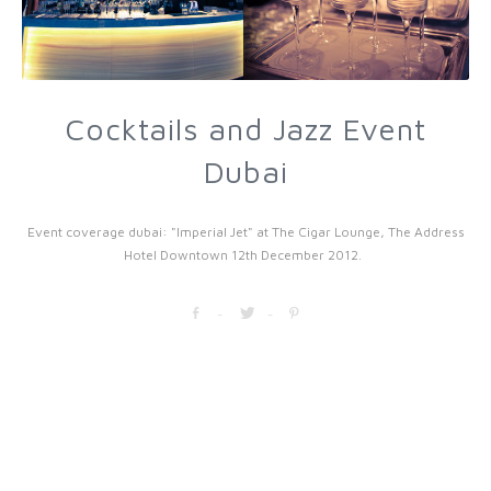
Cocktails and Jazz Event
Dubai
Event coverage dubai: "Imperial Jet" at The Cigar Lounge, The Address
Hotel Downtown 12th December 2012.