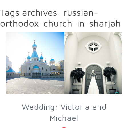
Tags archives: russian-
orthodox-church-in-sharjah
Wedding: Victoria and
Michael