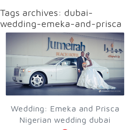
Tags archives: dubai-
wedding-emeka-and-prisca
Wedding: Emeka and Prisca
Nigerian wedding dubai