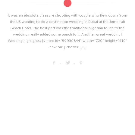
It was an absolute pleasure shooting with couple who flew down from
the US wanting to do a destination wedding in Dubai at the Jumeirah
Beach Hotel. The best part was the traditional Nigerian touch to the
wedding, really added some punch to it. Another great wedding!
Wedding highlights: [vimeo id="59930844" width="720" height="410"
hd="on"] Photos: [...]