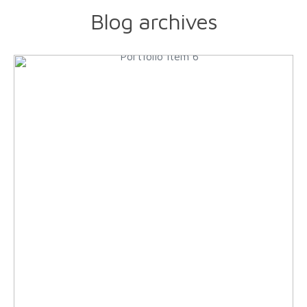
Blog archives