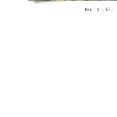
Burj Khalifa