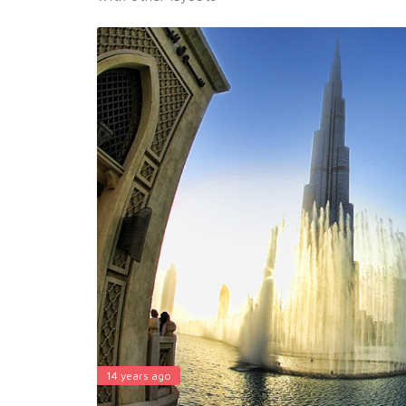
14 years ago