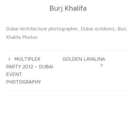
Burj Khalifa
Dubai Architecture photographer, Dubai outdoors, Burj
Khalifa Photos
MULTIPLEX
GOLDEN LAYALINA
PARTY 2012 – DUBAI
EVENT
PHOTOGRAPHY