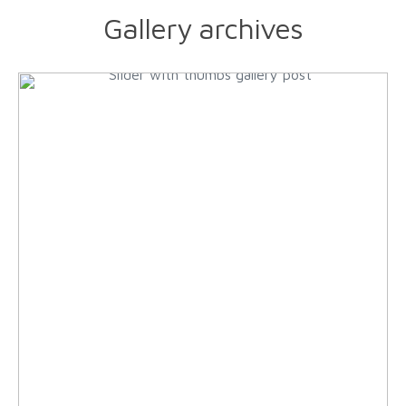
Gallery archives