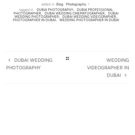
added in
Blog
Photography
tagged in
DUBAI PHOTOGRAPHY,
DUBAI PROFESSIONAL
PHOTOGRAPHER,
DUBAI WEDDING CINEMATOGRAPHER,
DUBAI
WEDDING PHOTOGRAPHER,
DUBAI WEDDING VIDEOGRAPHER,
PHOTOGRAPHER IN DUBAI,
WEDDING PHOTOGRAPHER IN DUBAI
DUBAI WEDDING
WEDDING
PHOTOGRAPHY
VIDEOGRAPHER IN
DUBAI