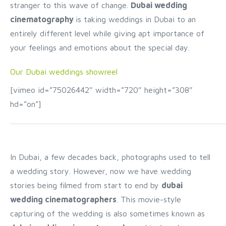
stranger to this wave of change.
Dubai wedding
cinematography
is taking weddings in Dubai to an
entirely different level while giving apt importance of
your feelings and emotions about the special day.
Our Dubai weddings showreel
[vimeo id=”75026442″ width=”720″ height=”308″
hd=”on”]
In Dubai, a few decades back, photographs used to tell
a wedding story. However, now we have wedding
stories being filmed from start to end by
dubai
wedding cinematographers
. This movie-style
capturing of the wedding is also sometimes known as