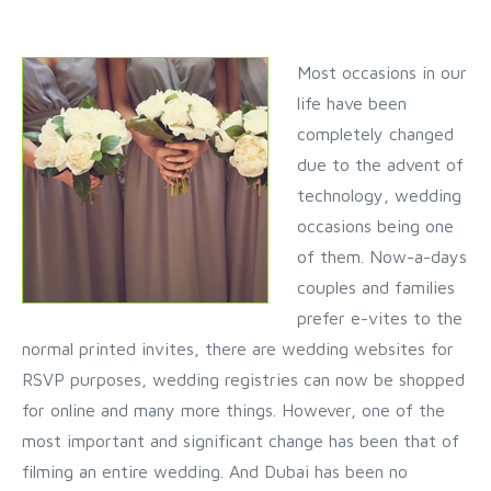
Most occasions in our
life have been
completely changed
due to the advent of
technology, wedding
occasions being one
of them. Now-a-days
couples and families
prefer e-vites to the
normal printed invites, there are wedding websites for
RSVP purposes, wedding registries can now be shopped
for online and many more things. However, one of the
most important and significant change has been that of
filming an entire wedding. And Dubai has been no