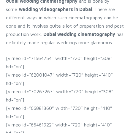
dubai wedding cinematography
and is done by
some
wedding videographers in Dubai
. There are
different ways in which such cinematography can be
done and it involves quite a lot of preparation and post
production work.
Dubai wedding cinematography
has
definitely made regular weddings more glamorous.
[vimeo id=”71564754″ width=”720″ height=”308″
hd=”on”]
[vimeo id=”62001047″ width=”720″ height=”410″
hd=”on”]
[vimeo id=”70267267″ width=”720″ height=”308″
hd=”on”]
[vimeo id=”66881360″ width=”720″ height=”410″
hd=”on”]
[vimeo id=”66461922″ width=”720″ height=”410″