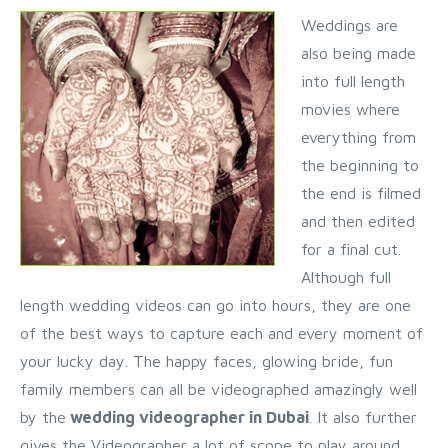
Weddings are
also being made
into full length
movies where
everything from
the beginning to
the end is filmed
and then edited
for a final cut.
Although full
length wedding videos can go into hours, they are one
of the best ways to capture each and every moment of
your lucky day. The happy faces, glowing bride, fun
family members can all be videographed amazingly well
by the
wedding videographer in Dubai
. It also further
gives the Videographer a lot of scope to play around