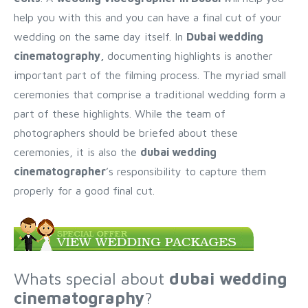
help you with this and you can have a final cut of your
wedding on the same day itself. In
Dubai wedding
cinematography,
documenting highlights is another
important part of the filming process. The myriad small
ceremonies that comprise a traditional wedding form a
part of these highlights. While the team of
photographers should be briefed about these
ceremonies, it is also the
dubai wedding
cinematographer
’s responsibility to capture them
properly for a good final cut.
Whats special about
dubai wedding
cinematography
?