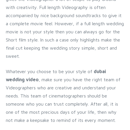
with creativity. Full length Videography is often
accompanied by nice background soundtracks to give it
a complete movie feel. However, if a full length wedding
movie is not your style then you can always go for the
Short film style. In such a case only highlights make the
final cut keeping the wedding story simple, short and
sweet.
Whatever you choose to be your style of
dubai
wedding video
, make sure you have the right team of
Videographers who are creative and understand your
needs. This team of cinematographers should be
someone who you can trust completely. After all, it is
one of the most precious days of your life, then why
not make a keepsake to remind of its every moment.