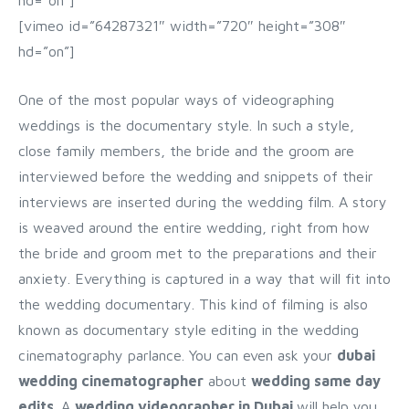
hd=”on”]
[vimeo id=”64287321″ width=”720″ height=”308″
hd=”on”]
One of the most popular ways of videographing
weddings is the documentary style. In such a style,
close family members, the bride and the groom are
interviewed before the wedding and snippets of their
interviews are inserted during the wedding film. A story
is weaved around the entire wedding, right from how
the bride and groom met to the preparations and their
anxiety. Everything is captured in a way that will fit into
the wedding documentary. This kind of filming is also
known as documentary style editing in the wedding
cinematography parlance. You can even ask your
dubai
wedding cinematographer
about
wedding same day
edits
. A
wedding videographer in Dubai
will help you