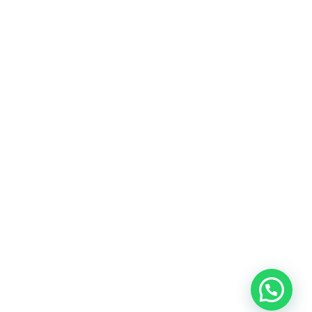
Dubai videographer?