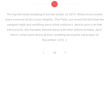
The big fat indian wedding from the winter of 2013. While most events
were covered at the iconic Atlantis, The Palm, we loved the fact that the
sangeet night and wedding were done outdoors. And to give it at that
extra punch, the baraatis danced away with their yellow turbans. Epic!
Here's what went down at their wedding during the early days of
November 201[...]