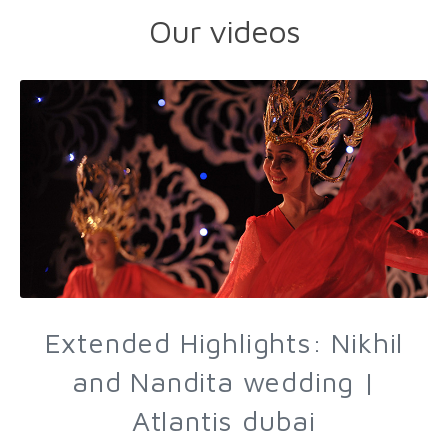
Our videos
Extended Highlights: Nikhil
and Nandita wedding |
Atlantis dubai